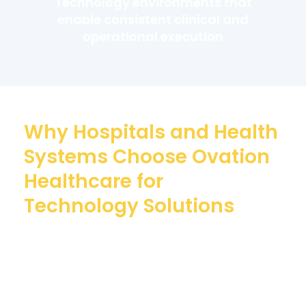
Technology environments that
enable consistent clinical and
operational execution
Why Hospitals and Health
Systems Choose Ovation
Healthcare for
Technology Solutions
With over 45 years of experience, Ovation
Healthcare delivers industry-leading
technology solutions designed to support a
hospital’s technology and the people who
use it.