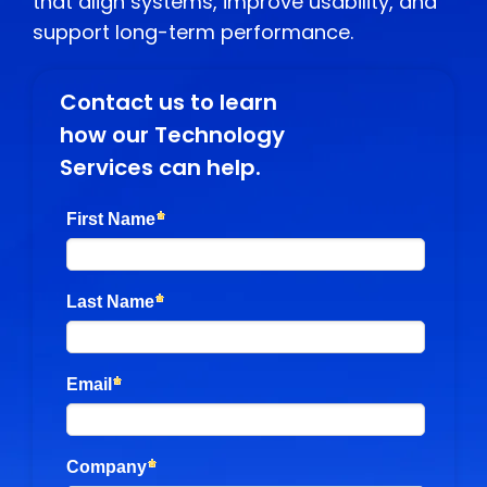
that align systems, improve usability, and
support long-term performance.
Contact us to learn
how our Technology
Services can help.