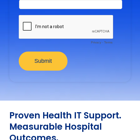
Proven Health IT Support.
Measurable Hospital
Outcomes.