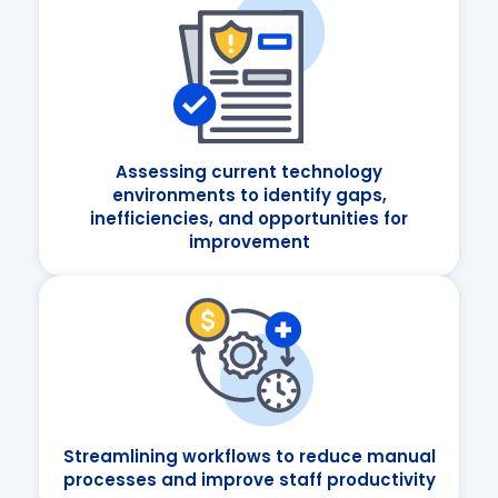
Assessing current technology
environments to identify gaps,
inefficiencies, and opportunities for
improvement
Streamlining workflows to reduce manual
processes and improve staff productivity