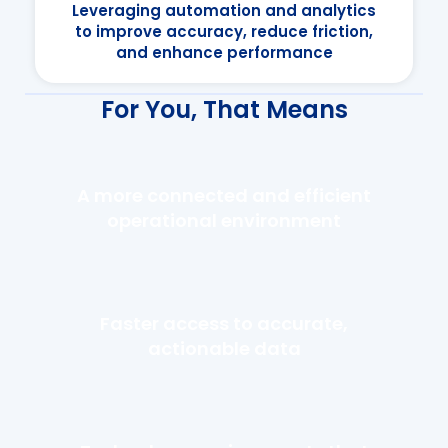
Leveraging automation and analytics
to improve accuracy, reduce friction,
and enhance performance
For You, That Means
A more connected and efficient
operational environment
Faster access to accurate,
actionable data