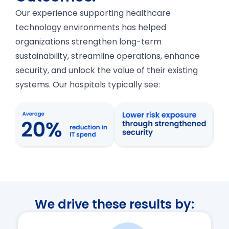
Our experience supporting healthcare
technology environments has helped
organizations strengthen long-term
sustainability, streamline operations, enhance
security, and unlock the value of their existing
systems. Our hospitals typically see:
We drive these results by: