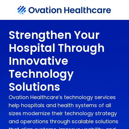
Strengthen Your
Hospital Through
Innovative
Technology
Solutions
Ovation Healthcare’s technology services
help hospitals and health systems of all
sizes modernize their technology strategy
and operations through scalable solutions