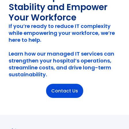
Stability and Empower
Your Workforce
If you’re ready to reduce IT complexity
while empowering your workforce, we’re
here to help.
Learn how our managed IT services can
strengthen your hospital’s operations,
streamline costs, and drive long-term
sustainability.
Contact Us