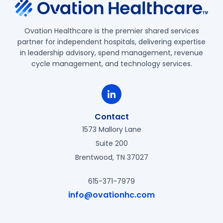
Ovation Healthcare is the premier shared services
partner for independent hospitals, delivering expertise
in leadership advisory, spend management, revenue
cycle management, and technology services.
Contact
1573 Mallory Lane
Suite 200
Brentwood, TN 37027
615-371-7979
info@ovationhc.com