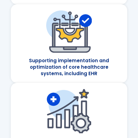
Supporting implementation and
optimization of core healthcare
systems, including EHR