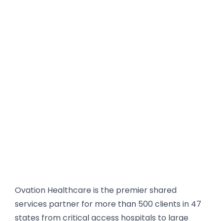
• Many technology vendors focus on
projects, but we focus on supporting
hospitals as critical infrastructure for
the communities they serve
• We understand the realities of hospital
operations, ensuring technology
supports both clinical and
administrative teams
• We provide ongoing support and
optimization, not just short-term fixes
Ovation Healthcare is the premier shared
services partner for more than 500 clients in 47
states from critical access hospitals to large