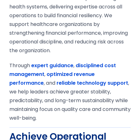
health systems, delivering expertise across all
operations to build financial resiliency. We
support healthcare organizations by
strengthening financial performance, improving
operational discipline, and reducing risk across
the organization.
Through
expert guidance
,
disciplined cost
management
,
optimized revenue
performance
, and
reliable technology support
,
we help leaders achieve greater stability,
predictability, and long-term sustainability while
maintaining focus on quality care and community
well-being.
Achieve Operational