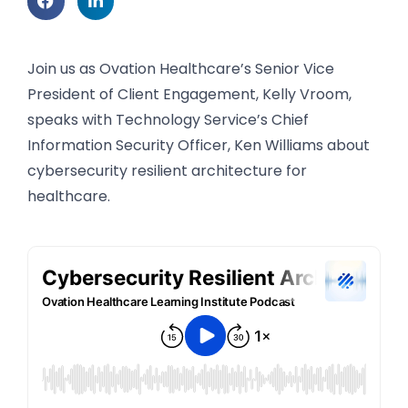
Join us as Ovation Healthcare’s Senior Vice
President of Client Engagement, Kelly Vroom,
speaks with Technology Service’s Chief
Information Security Officer, Ken Williams about
cybersecurity resilient architecture for
healthcare.