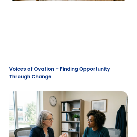
Voices of Ovation – Finding Opportunity
Through Change