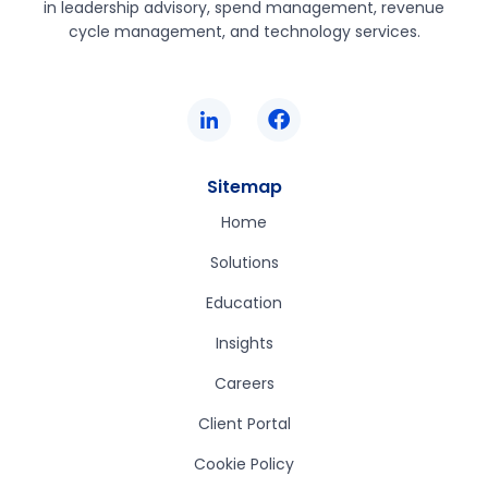
in leadership advisory, spend management, revenue
cycle management, and technology services.
Sitemap
Home
Solutions
Education
Insights
Careers
Client Portal
Cookie Policy