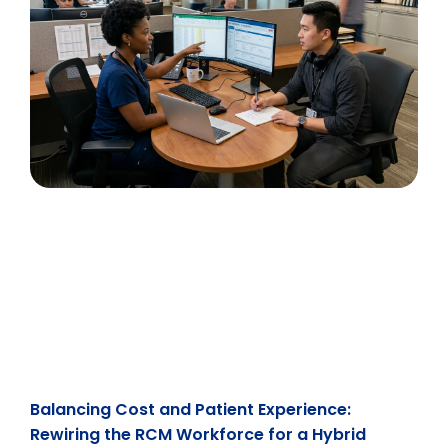
Balancing Cost and Patient Experience:
Rewiring the RCM Workforce for a Hybrid