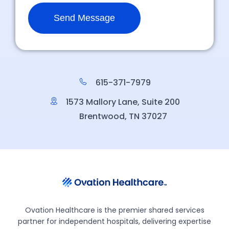
615-371-7979
1573 Mallory Lane, Suite 200
Brentwood, TN 37027
Ovation Healthcare is the premier shared services
partner for independent hospitals, delivering expertise