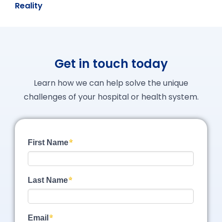
Reality
Get in touch today
Learn how we can help solve the unique
challenges of your hospital or health system.