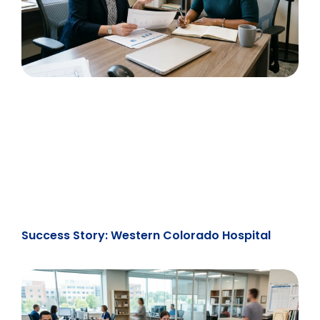
Success Story: Western Colorado Hospital