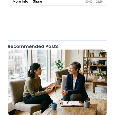
Recommended Posts