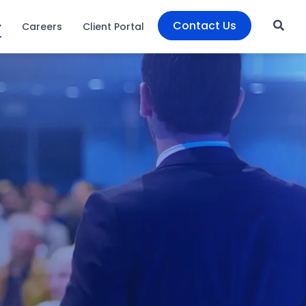
Contact Us
Careers
Client Portal