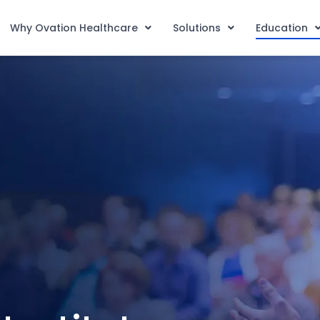
Why Ovation Healthcare
Solutions
Education