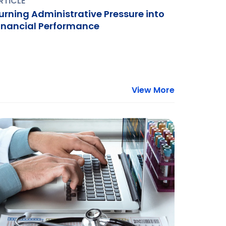
RTICLE
urning Administrative Pressure into
inancial Performance
View More