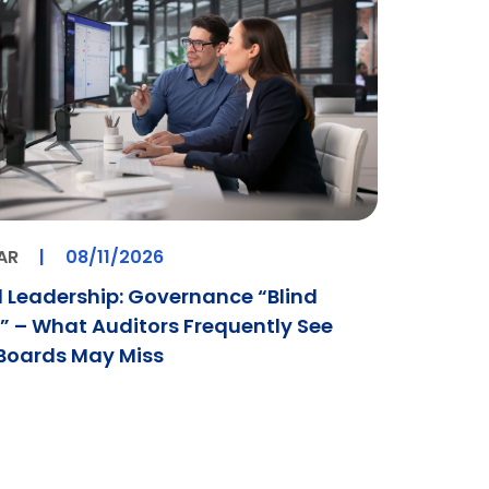
AR
|
08/11/2026
 Leadership: Governance “Blind
” – What Auditors Frequently See
Boards May Miss