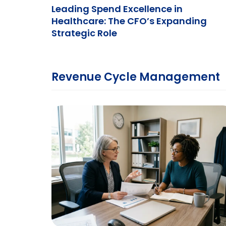
Leading Spend Excellence in
Healthcare: The CFO’s Expanding
Strategic Role
Revenue Cycle Management