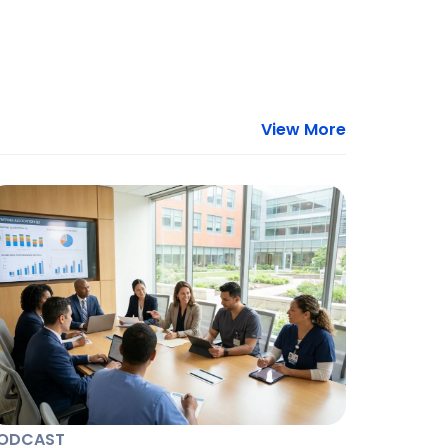
View More
ODCAST