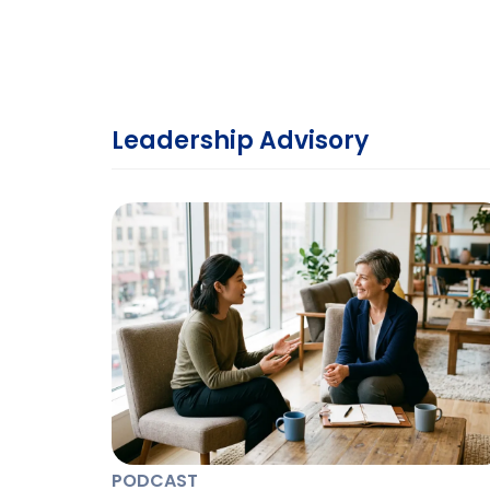
Leadership Advisory
PODCAST