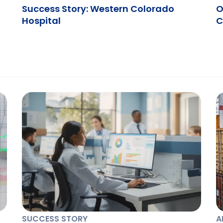
Success Story: Western Colorado
O
Hospital
C
SUCCESS STORY
A