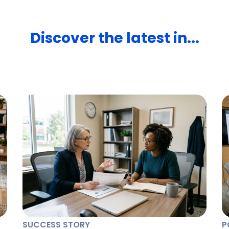
Discover the latest in...
SUCCESS STORY
P