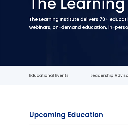
The Learning 
The Learning Institute delivers 70+ educati
webinars, on-demand education, in-person
Educational Events
Leadership Advis
Upcoming Education