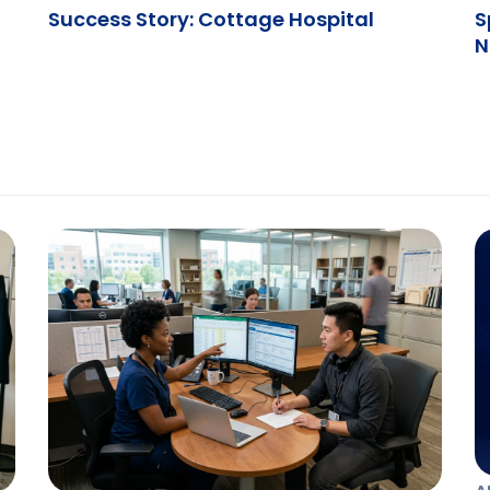
Success Story: Cottage Hospital
S
N