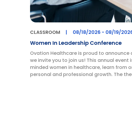
CLASSROOM
|
08/18/2026
- 08/19/202
Women In Leadership Conference
Ovation Healthcare is proud to announce
we invite you to join us! This annual event 
minded women in healthcare, learn from on
personal and professional growth. The them