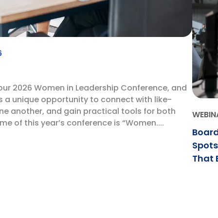
6
 our 2026 Women in Leadership Conference, and
is a unique opportunity to connect with like-
e another, and gain practical tools for both
WEBIN
e of this year’s conference is “Women....
Board
Spots
That 