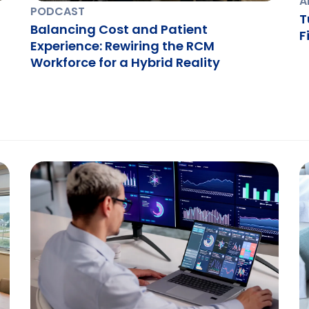
A
PODCAST
T
Balancing Cost and Patient
F
Experience: Rewiring the RCM
Workforce for a Hybrid Reality