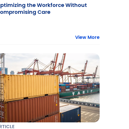
ptimizing the Workforce Without
ompromising Care
View More
RTICLE