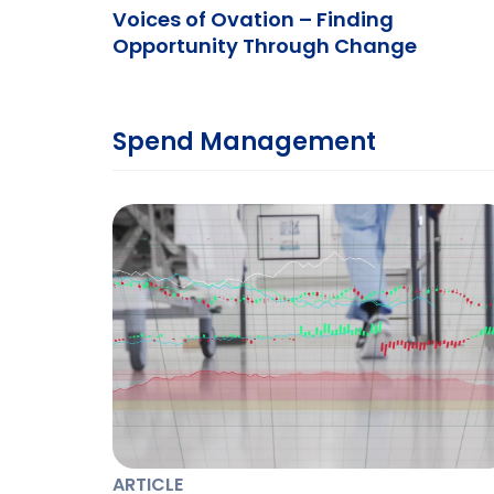
Voices of Ovation – Finding
Opportunity Through Change
Spend Management
ARTICLE