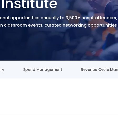
Institute
onal opportunities annually to 3,500+ hospital leaders,
 classroom events, curated networking opportunities 
ory
Spend Management
Revenue Cycle Ma