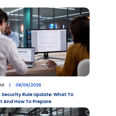
AR
|
08/06/2026
 Security Rule Update: What To
t And How To Prepare