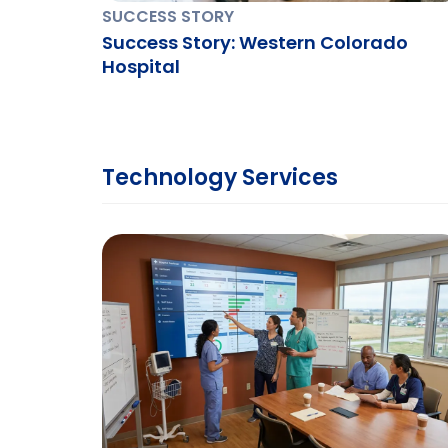
SUCCESS STORY
Success Story: Western Colorado
Hospital
Technology Services