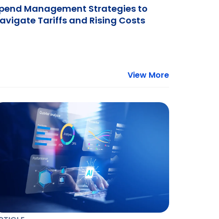
pend Management Strategies to
avigate Tariffs and Rising Costs
View More