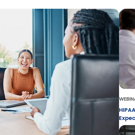
WEBIN
HIPAA
Expec