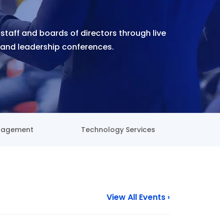
 staff and boards of directors through live
and leadership conferences.
nagement
Technology Services
View All Events ›