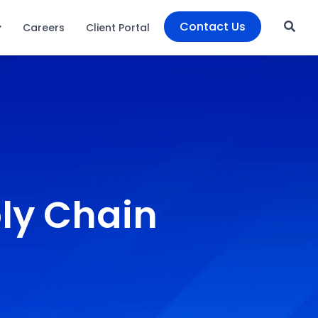
Contact Us
Careers
Client Portal
ly Chain