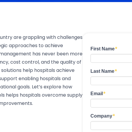
untry are grappling with challenges
egic approaches to achieve
ain management has never been more
iency, cost control, and the quality of
olutions help hospitals achieve
 support enabling hospitals and
tional goals. Let’s explore how
ols helps hospitals overcome supply
 improvements.