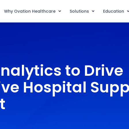
Why Ovation Healthcare
Solutions
Education
nalytics to Drive
ve Hospital Supp
t