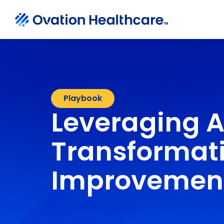
Playbook
Leveraging A
Transformati
Improvemen