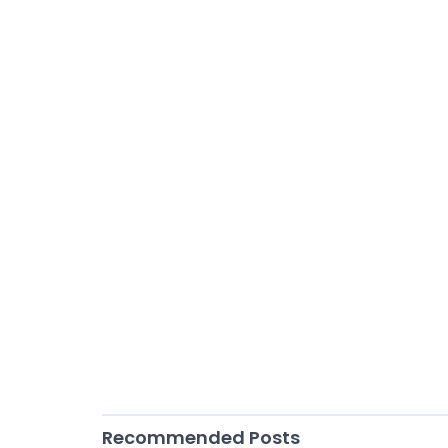
Recommended Posts