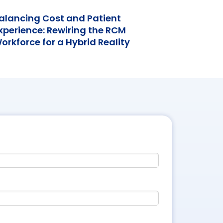
alancing Cost and Patient
xperience: Rewiring the RCM
orkforce for a Hybrid Reality