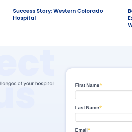
Success Story: Western Colorado
B
Hospital
E
W
ect
us
lenges of your hospital