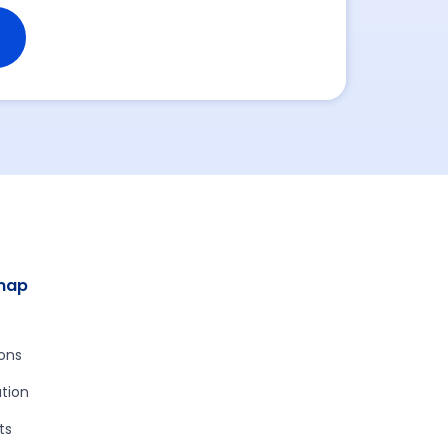
map
e
ions
tion
ts