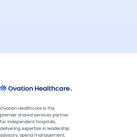
Ovation Healthcare is the
premier shared services partner
for independent hospitals,
delivering expertise in leadership
advisory, spend management,