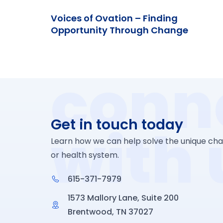
Voices of Ovation – Finding
Opportunity Through Change
conn
Get in touch today
with 
Learn how we can help solve the unique chal
or health system.
615-371-7979
1573 Mallory Lane, Suite 200
Brentwood, TN 37027