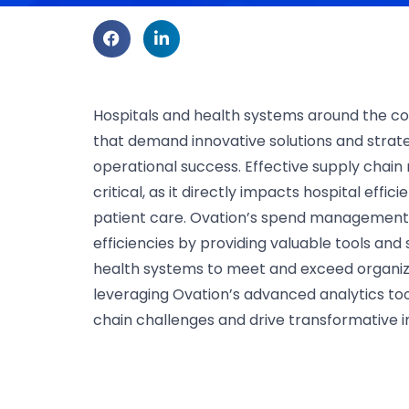
Hospitals and health systems around the co
that demand innovative solutions and strat
operational success. Effective supply ch
critical, as it directly impacts hospital effic
patient care. Ovation’s spend management s
efficiencies by providing valuable tools and
health systems to meet and exceed organiza
leveraging Ovation’s advanced analytics to
chain challenges and drive transformative