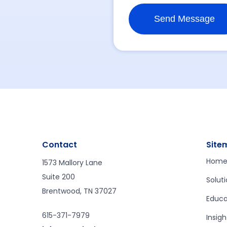
Contact
Site
Hom
1573 Mallory Lane
Suite 200
Solut
Brentwood, TN 37027
Educa
615-371-7979
Insigh