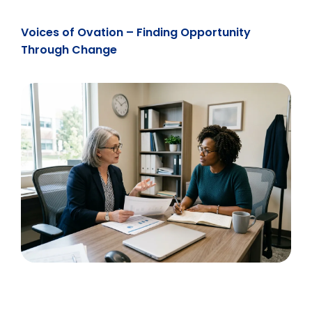
Voices of Ovation – Finding Opportunity
Through Change