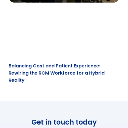
Balancing Cost and Patient Experience:
Rewiring the RCM Workforce for a Hybrid
Reality
Get in touch today