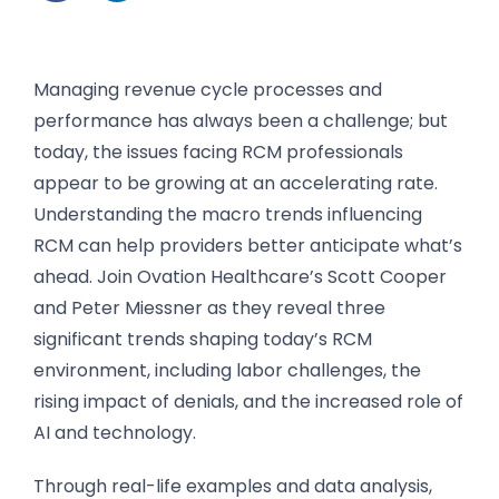
Managing revenue cycle processes and
performance has always been a challenge; but
today, the issues facing RCM professionals
appear to be growing at an accelerating rate.
Understanding the macro trends influencing
RCM can help providers better anticipate what’s
ahead. Join Ovation Healthcare’s Scott Cooper
and Peter Miessner as they reveal three
significant trends shaping today’s RCM
environment, including labor challenges, the
rising impact of denials, and the increased role of
AI and technology.
Through real-life examples and data analysis,