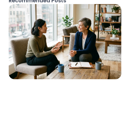
Recommended Posts