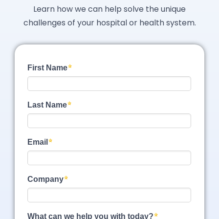
Learn how we can help solve the unique
challenges of your hospital or health system.