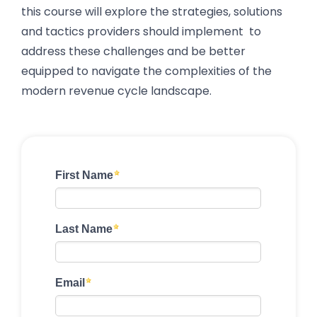
this course will explore the strategies, solutions
and tactics providers should implement to
address these challenges and be better
equipped to navigate the complexities of the
modern revenue cycle landscape.