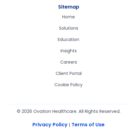
Sitemap
Home
Solutions
Education
Insights
Careers
Client Portal
Cookie Policy
© 2026 Ovation Healthcare. All Rights Reserved.
Privacy Policy
Terms of Use
|