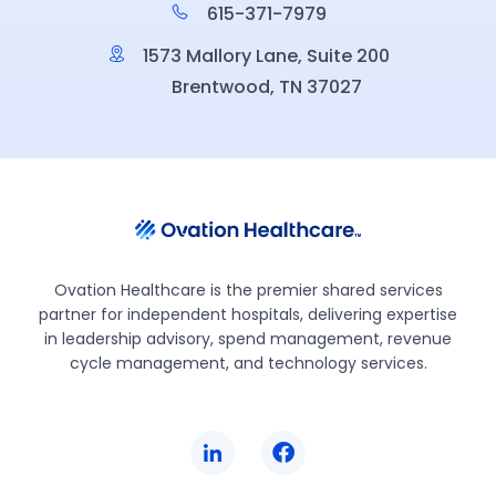
615-371-7979
1573 Mallory Lane, Suite 200
Brentwood, TN 37027
Ovation Healthcare is the premier shared services
partner for independent hospitals, delivering expertise
in leadership advisory, spend management, revenue
cycle management, and technology services.