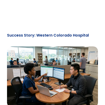
Success Story: Western Colorado Hospital