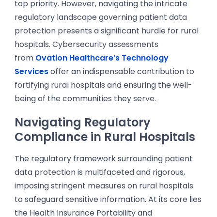
top priority. However, navigating the intricate
regulatory landscape governing patient data
protection presents a significant hurdle for rural
hospitals. Cybersecurity assessments
from
Ovation Healthcare’s Technology
Services
offer an indispensable contribution to
fortifying rural hospitals and ensuring the well-
being of the communities they serve.
Navigating Regulatory
Compliance in Rural Hospitals
The regulatory framework surrounding patient
data protection is multifaceted and rigorous,
imposing stringent measures on rural hospitals
to safeguard sensitive information. At its core lies
the Health Insurance Portability and