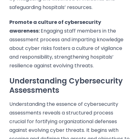
safeguarding hospitals’ resources.
Promote a culture of cybersecurity
awareness:
Engaging staff members in the
assessment process and imparting knowledge
about cyber risks fosters a culture of vigilance
and responsibility, strengthening hospitals’
resilience against evolving threats.
Understanding Cybersecurity
Assessments
Understanding the essence of cybersecurity
assessments reveals a structured process
crucial for fortifying organizational defenses
against evolving cyber threats. It begins with
scoping and defining the assets and objectives to