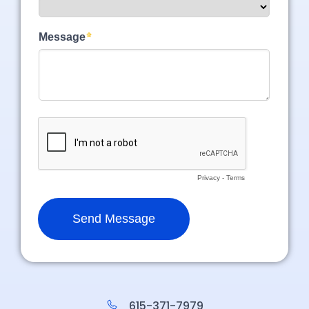
615-371-7979