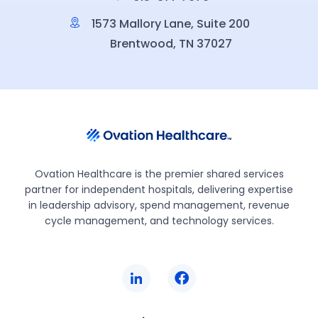
1573 Mallory Lane, Suite 200
Brentwood, TN 37027
Ovation Healthcare is the premier shared services
partner for independent hospitals, delivering expertise
in leadership advisory, spend management, revenue
cycle management, and technology services.