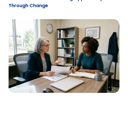
Through Change