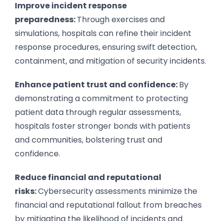
Improve incident response
preparedness:
Through exercises and
simulations, hospitals can refine their incident
response procedures, ensuring swift detection,
containment, and mitigation of security incidents.
Enhance patient trust and confidence:
By
demonstrating a commitment to protecting
patient data through regular assessments,
hospitals foster stronger bonds with patients
and communities, bolstering trust and
confidence.
Reduce financial and reputational
risks:
Cybersecurity assessments minimize the
financial and reputational fallout from breaches
by mitigating the likelihood of incidents and