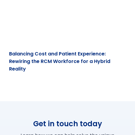
Balancing Cost and Patient Experience:
Rewiring the RCM Workforce for a Hybrid
Reality
Get in touch today