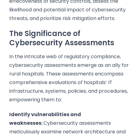
effectiveness of security controls, assess the
likelihood and potential impact of cybersecurity
threats, and prioritize risk mitigation efforts.
The Significance of
Cybersecurity Assessments
In the intricate web of regulatory compliance,
cybersecurity assessments emerge as an ally for
rural hospitals. These assessments encompass
comprehensive evaluations of hospitals’ IT
infrastructure, systems, policies, and procedures,
empowering them to:
Identify vulnerabilities and
weaknesses:
Cybersecurity assessments
meticulously examine network architecture and