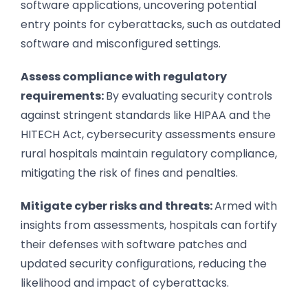
software applications, uncovering potential
entry points for cyberattacks, such as outdated
software and misconfigured settings.
Assess compliance with regulatory
requirements:
By evaluating security controls
against stringent standards like HIPAA and the
HITECH Act, cybersecurity assessments ensure
rural hospitals maintain regulatory compliance,
mitigating the risk of fines and penalties.
Mitigate cyber risks and threats:
Armed with
insights from assessments, hospitals can fortify
their defenses with software patches and
updated security configurations, reducing the
likelihood and impact of cyberattacks.