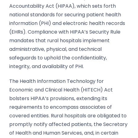
Accountability Act (HIPAA), which sets forth
national standards for securing patient health
information (PHI) and electronic health records
(EHRs). Compliance with HIPAA’s Security Rule
mandates that rural hospitals implement
administrative, physical, and technical
safeguards to uphold the confidentiality,
integrity, and availability of PHI.
The Health Information Technology for
Economic and Clinical Health (HITECH) Act
bolsters HIPAA’s provisions, extending its
requirements to encompass associates of
covered entities. Rural hospitals are obligated to
promptly notify affected patients, the Secretary
of Health and Human Services, and, in certain