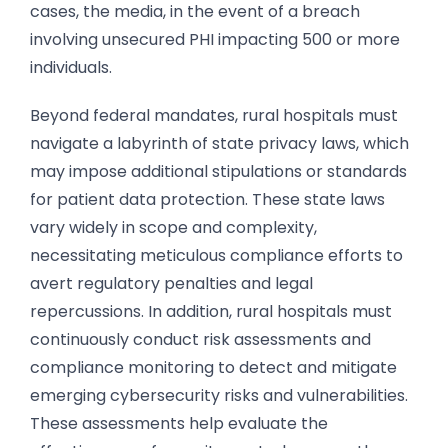
cases, the media, in the event of a breach
involving unsecured PHI impacting 500 or more
individuals.
Beyond federal mandates, rural hospitals must
navigate a labyrinth of state privacy laws, which
may impose additional stipulations or standards
for patient data protection. These state laws
vary widely in scope and complexity,
necessitating meticulous compliance efforts to
avert regulatory penalties and legal
repercussions. In addition, ​​rural hospitals must
continuously conduct risk assessments and
compliance monitoring to detect and mitigate
emerging cybersecurity risks and vulnerabilities.
These assessments help evaluate the