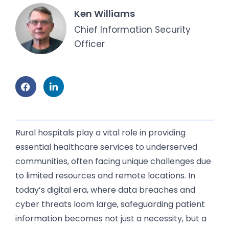
Ken Williams
Chief Information Security
Officer
Rural hospitals play a vital role in providing
essential healthcare services to underserved
communities, often facing unique challenges due
to limited resources and remote locations. In
today’s digital era, where data breaches and
cyber threats loom large, safeguarding patient
information becomes not just a necessity, but a