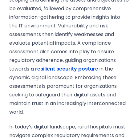
be evaluated, followed by comprehensive
information-gathering to provide insights into
the IT environment. Vulnerability and risk
assessments then identify weaknesses and
evaluate potential impacts. A compliance
assessment also comes into play to ensure
regulatory adherence, guiding organizations
towards
a resilient security posture
in the
dynamic digital landscape. Embracing these
assessments is paramount for organizations
seeking to safeguard their digital assets and
maintain trust in an increasingly interconnected
world.
In today’s digital landscape, rural hospitals must
navigate complex regulatory requirements and