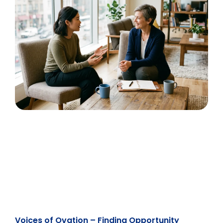
Voices of Ovation – Finding Opportunity