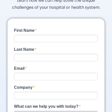
Learn how we can help solve the unique
challenges of your hospital or health system.