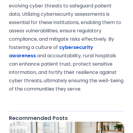
evolving cyber threats to safeguard patient
data. Utilizing cybersecurity assessments is
essential for these institutions, enabling them to
assess vulnerabilities, ensure regulatory
compliance, and mitigate risks effectively. By
fostering a culture of
cybersecurity
awareness
and accountability, rural hospitals
can enhance patient trust, protect sensitive
information, and fortify their resilience against
cyber threats, ultimately ensuring the well-being
of the communities they serve.
Recommended Posts