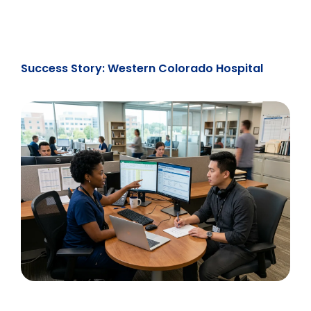
Success Story: Western Colorado Hospital