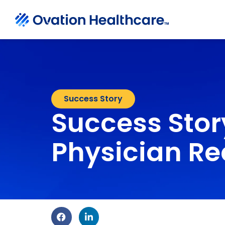
Success Story
Success Stor
Physician Re