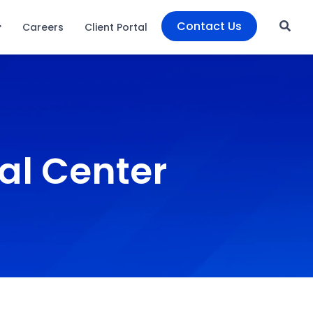
Contact Us
Careers
Client Portal
al Center