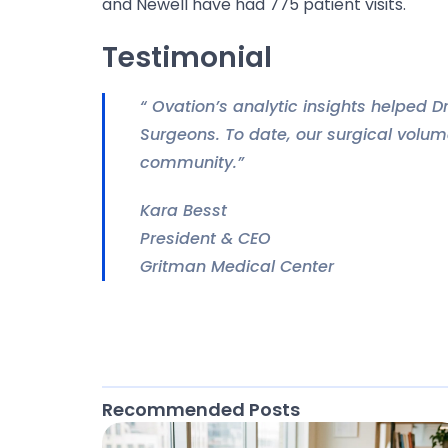
and Newell have had 775 patient visits.
Testimonial
“ Ovation’s analytic insights helped D
Surgeons. To date, our surgical volum
community.”
Kara Besst
President & CEO
Gritman Medical Center
Recommended Posts