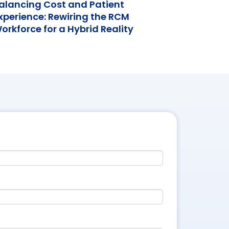
alancing Cost and Patient
xperience: Rewiring the RCM
orkforce for a Hybrid Reality