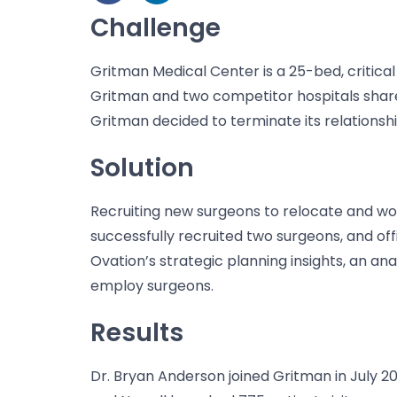
Challenge
Gritman Medical Center is a 25-bed, critica
Gritman and two competitor hospitals shared
Gritman decided to terminate its relationshi
Solution
Recruiting new surgeons to relocate and work
successfully recruited two surgeons, and off
Ovation’s strategic planning
insights, an an
employ surgeons.
Results
Dr. Bryan Anderson joined Gritman in July 2