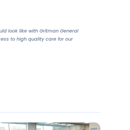
uld look like with Gritman General
ss to high quality care for our