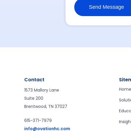
Contact
Site
Hom
1573 Mallory Lane
Suite 200
Solut
Brentwood, TN 37027
Educa
615-371-7979
Insigh
info@ovationhc.com