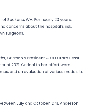
h of Spokane, WA. For nearly 20 years,
nd concerns about the hospital’s risk,
own surgeons.
onths, Gritman’s President & CEO Kara Besst
 of 2021. Critical to her effort were
umes, and an evaluation of various models to
, between July and October, Drs. Anderson