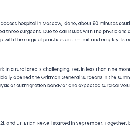
l access hospital in Moscow, Idaho, about 90 minutes sout
 three surgeons. Due to call issues with the physicians a
p with the surgical practice, and recruit and employ its 
 in a rural area is challenging. Yet, in less than nine m
icially opened the Gritman General Surgeons in the summer
alysis of outmigration behavior and expected surgical vol
021, and Dr. Brian Newell started in September. Together