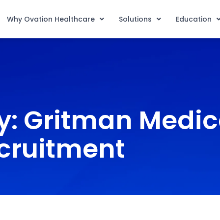
Why Ovation Healthcare
Solutions
Education
y: Gritman Medic
cruitment