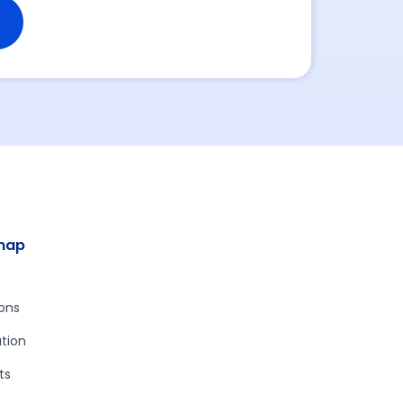
map
e
ions
tion
ts