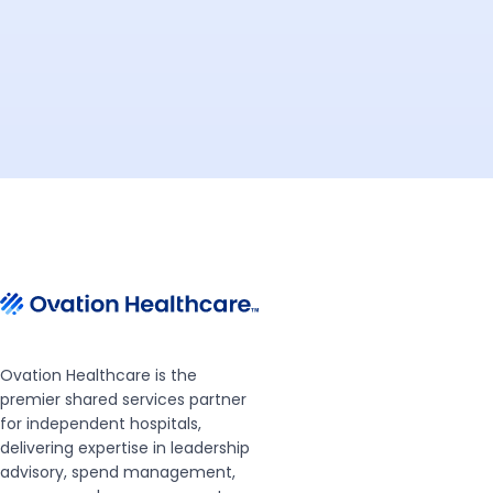
Ovation Healthcare is the
premier shared services partner
for independent hospitals,
delivering expertise in leadership
advisory, spend management,