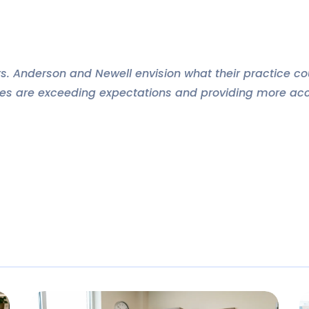
rs. Anderson and Newell envision what their practice co
es are exceeding expectations and providing more acce