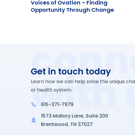
Voices of Ovation – Finding
Opportunity Through Change
conn
Get in touch today
with 
Learn how we can help solve the unique chal
or health system.
615-371-7979
1573 Mallory Lane, Suite 200
Brentwood, TN 37027