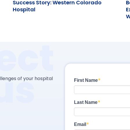
Success Story: Western Colorado
B
Hospital
E
W
ect
us
lenges of your hospital