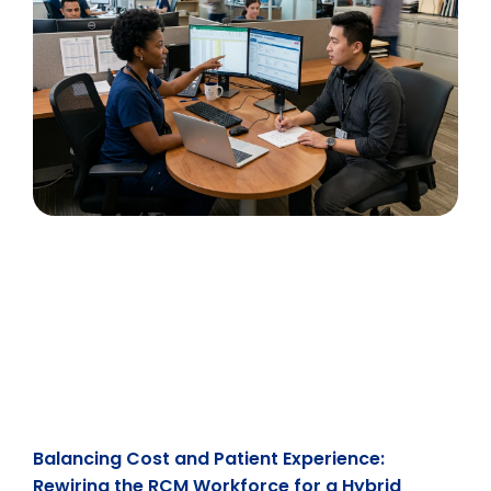
Balancing Cost and Patient Experience:
Rewiring the RCM Workforce for a Hybrid