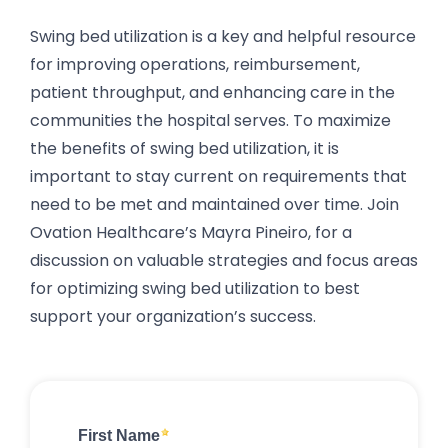
Swing bed utilization is a key and helpful resource
for improving operations, reimbursement,
patient throughput, and enhancing care in the
communities the hospital serves. To maximize
the benefits of swing bed utilization, it is
important to stay current on requirements that
need to be met and maintained over time. Join
Ovation Healthcare’s Mayra Pineiro, for a
discussion on valuable strategies and focus areas
for optimizing swing bed utilization to best
support your organization’s success.