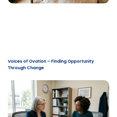
Voices of Ovation – Finding Opportunity
Through Change