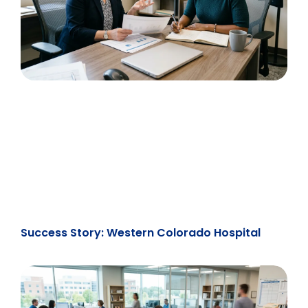
Success Story: Western Colorado Hospital