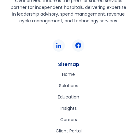
Ovation Healthcare is the premier shared services
partner for independent hospitals, delivering expertise
in leadership advisory, spend management, revenue
cycle management, and technology services.
Sitemap
Home
Solutions
Education
Insights
Careers
Client Portal