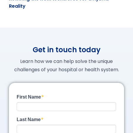
Reality
Get in touch today
Learn how we can help solve the unique
challenges of your hospital or health system.