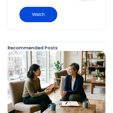
Recommended Posts