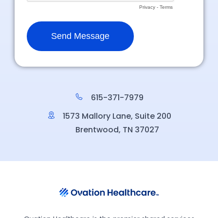
615-371-7979
1573 Mallory Lane, Suite 200
Brentwood, TN 37027