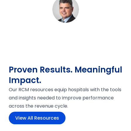
Proven Results. Meaningful
Impact.
Our RCM resources equip hospitals with the tools
and insights needed to improve performance
across the revenue cycle.
View All Resources