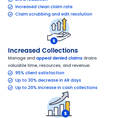
Increased clean claim rate
Claim scrubbing and edit resolution
Increased Collections
Manage and
appeal denied claims
drains
valuable time, resources, and revenue.
95% client satisfaction
Up to 30% decrease in AR days
Up to 20% increase in cash collections