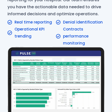
you have the actionable data needed to drive
informed decisions and optimize operations.
Real time reporting
Denial identification
Operational KPI
Contracts
trending
performance
monitoring