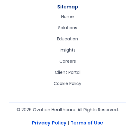
Sitemap
Home
Solutions
Education
Insights
Careers
Client Portal
Cookie Policy
© 2026 Ovation Healthcare. All Rights Reserved.
Privacy Policy
Terms of Use
|