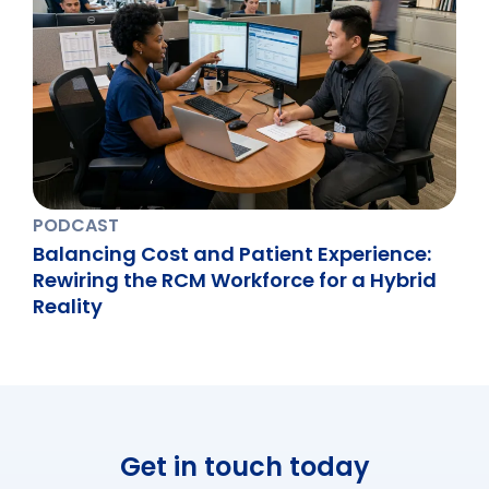
PODCAST
Balancing Cost and Patient Experience:
Rewiring the RCM Workforce for a Hybrid
Reality
Get in touch today