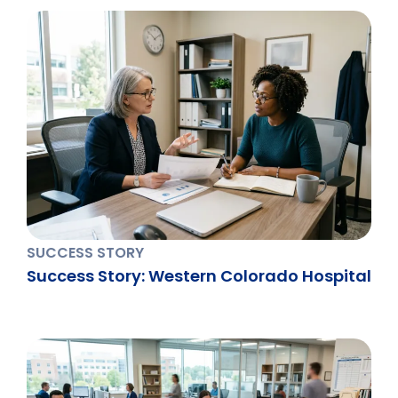
SUCCESS STORY
Success Story: Western Colorado Hospital