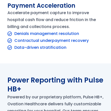
Payment Acceleration
Accelerate payment capture to improve
hospital cash flow and reduce friction in the
billing and collections process.
Denials management resolution
Contractual underpayment recovery
Data-driven stratification
Power Reporting with Pulse
HB+
Powered by our proprietary platform, Pulse HB+,
Ovation Healthcare delivers fully customizable
reporting for your hospital. Our team ensures