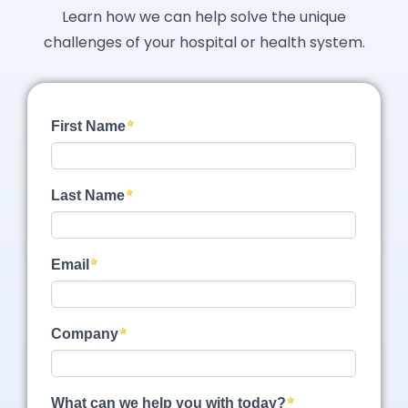
Learn how we can help solve the unique
challenges of your hospital or health system.