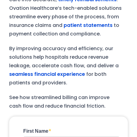
Ovation Healthcare’s tech-enabled solutions
streamline every phase of the process, from
insurance claims and
patient statements
to
payment collection and compliance.
By improving accuracy and efficiency, our
solutions help hospitals reduce revenue
leakage, accelerate cash flow, and deliver a
seamless financial experience
for both
patients and providers.
See how streamlined billing can improve
cash flow and reduce financial friction.