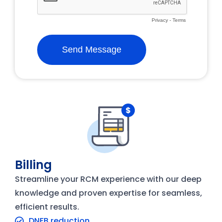
Billing
Streamline your RCM experience with our deep
knowledge and proven expertise for seamless,
efficient results.
DNFB reduction