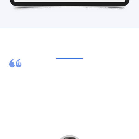
What Our Clients Say
I highly recommend Ovation Healthcare.
They are easy to work with, responsive and
receptive to our questions and concerns.
They recruited a fantastic patient financial
services director who has been stellar in
the way she has collaborated with our
existing staff and delivered results.
– DON ROBBINS,
Former CEO, Lawrence County
Memorial Hospital