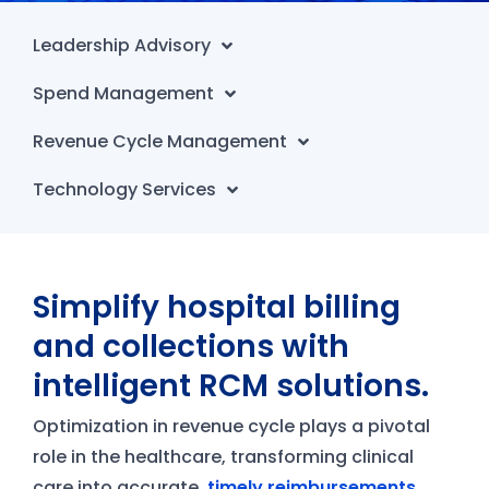
Leadership Advisory
Spend Management
Revenue Cycle Management
Technology Services
Simplify hospital billing
and collections with
intelligent RCM solutions.
Optimization in revenue cycle plays a pivotal
role in the healthcare, transforming clinical
care into accurate,
timely reimbursements
.