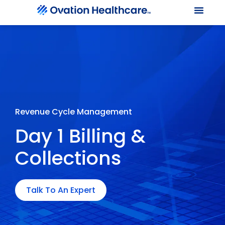
Our Le
Client Port
Contact Us
Revenue Cycle Management
Day 1 Billing &
Collections
Talk To An Expert