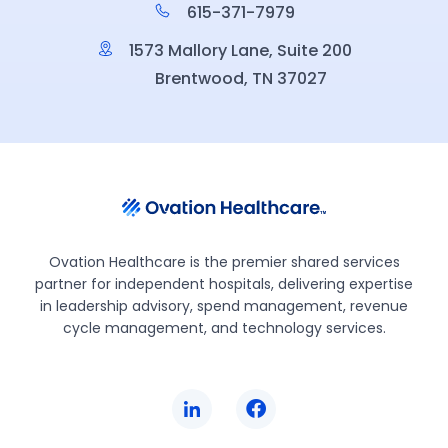
615-371-7979
1573 Mallory Lane, Suite 200
Brentwood, TN 37027
Ovation Healthcare is the premier shared services
partner for independent hospitals, delivering expertise
in leadership advisory, spend management, revenue
cycle management, and technology services.