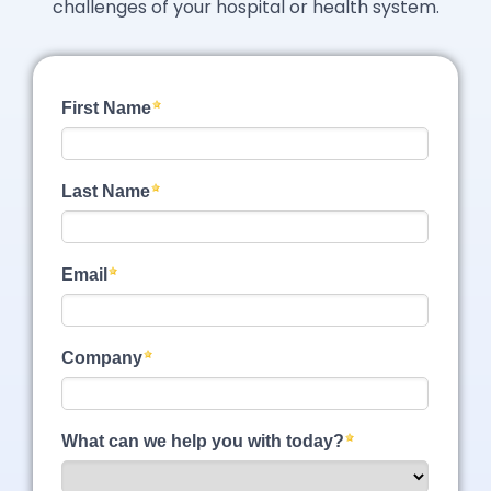
challenges of your hospital or health system.