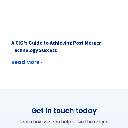
A CIO’s Guide to Achieving Post-Merger
Technology Success
Read More ›
Get in touch today
Learn how we can help solve the unique