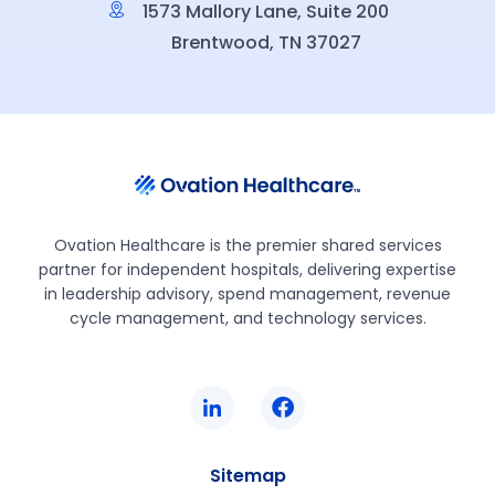
1573 Mallory Lane, Suite 200
Brentwood, TN 37027
Ovation Healthcare is the premier shared services
partner for independent hospitals, delivering expertise
in leadership advisory, spend management, revenue
cycle management, and technology services.
Sitemap