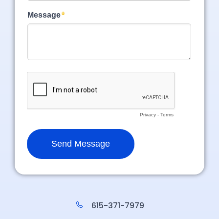
615-371-7979