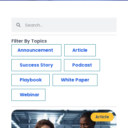
Filter By Topics
Announcement
Article
Success Story
Podcast
Playbook
White Paper
Webinar
Article