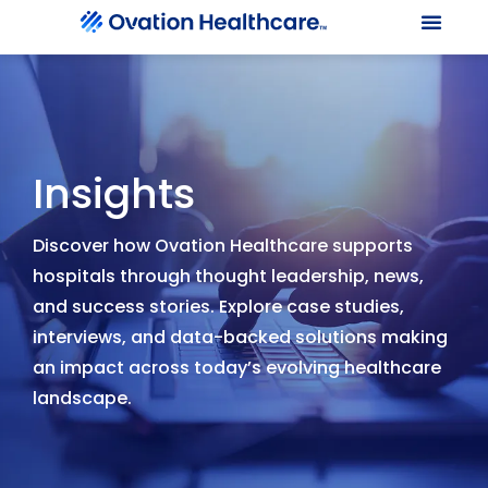
Our Le
Client Port
Contact Us
Insights
Discover how Ovation Healthcare supports
hospitals through thought leadership, news,
and success stories. Explore case studies,
interviews, and data-backed solutions making
an impact across today’s evolving healthcare
landscape.