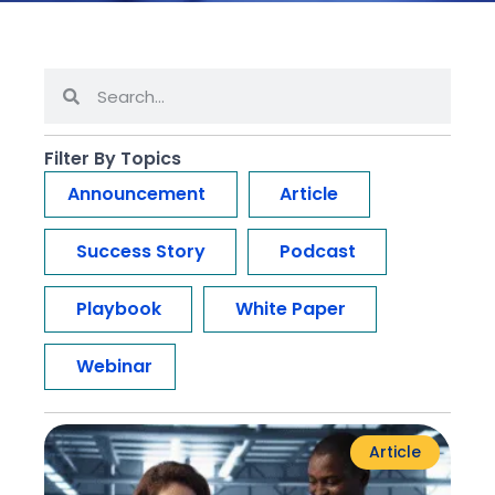
Filter By Topics
Announcement
Article
Success Story
Podcast
Playbook
White Paper
Webinar
Article