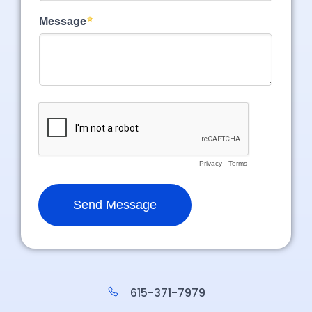
615-371-7979