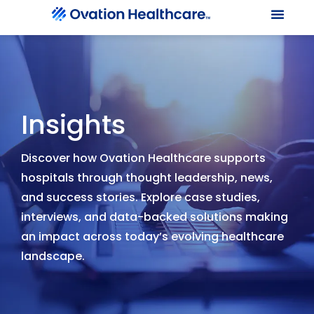
Our Le
Client Port
Contact Us
Insights
Discover how Ovation Healthcare supports
hospitals through thought leadership, news,
and success stories. Explore case studies,
interviews, and data-backed solutions making
an impact across today’s evolving healthcare
landscape.