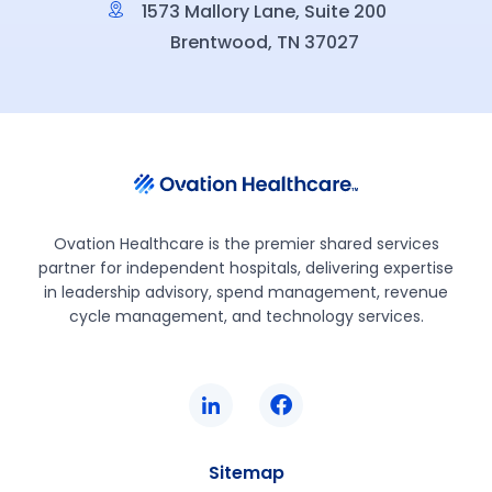
1573 Mallory Lane, Suite 200
Brentwood, TN 37027
Ovation Healthcare is the premier shared services
partner for independent hospitals, delivering expertise
in leadership advisory, spend management, revenue
cycle management, and technology services.
Sitemap