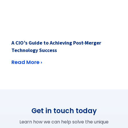
A CIO’s Guide to Achieving Post-Merger
Technology Success
Read More ›
Get in touch today
Learn how we can help solve the unique