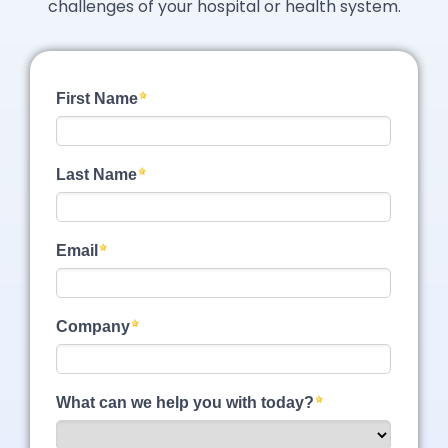
challenges of your hospital or health system.