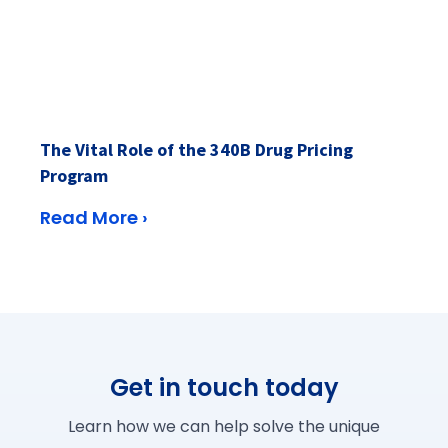
The Vital Role of the 340B Drug Pricing
Program
Read More ›
Get in touch today
Learn how we can help solve the unique