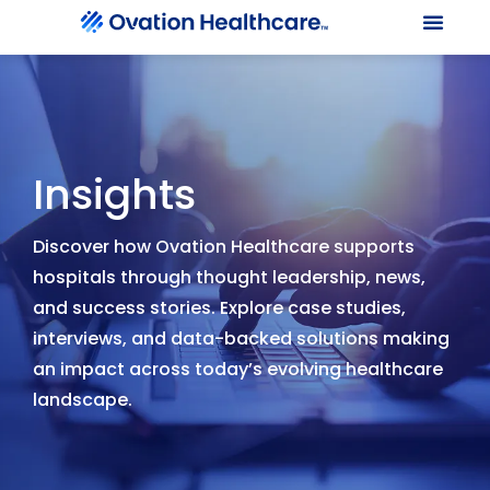
Our Le
Client Port
Contact Us
Insights
Discover how Ovation Healthcare supports
hospitals through thought leadership, news,
and success stories. Explore case studies,
interviews, and data-backed solutions making
an impact across today’s evolving healthcare
landscape.