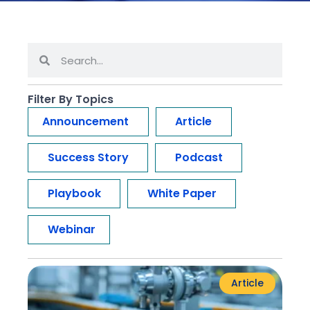
Filter By Topics
Announcement
Article
Success Story
Podcast
Playbook
White Paper
Webinar
Article