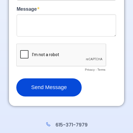
615-371-7979