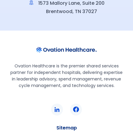
1573 Mallory Lane, Suite 200
Brentwood, TN 37027
Ovation Healthcare is the premier shared services
partner for independent hospitals, delivering expertise
in leadership advisory, spend management, revenue
cycle management, and technology services.
Sitemap