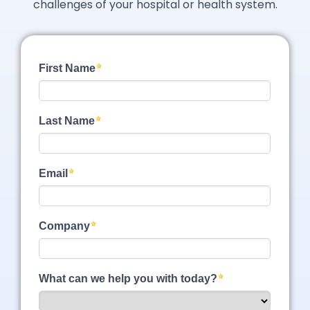
challenges of your hospital or health system.