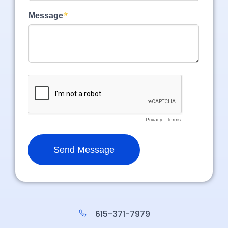
615-371-7979