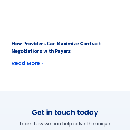
How Providers Can Maximize Contract
Negotiations with Payers
Read More ›
Get in touch today
Learn how we can help solve the unique