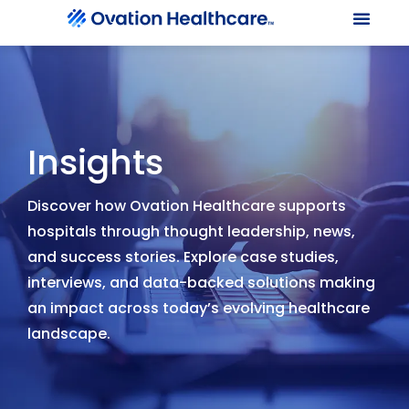
Our Le
Client Port
Contact Us
Insights
Discover how Ovation Healthcare supports
hospitals through thought leadership, news,
and success stories. Explore case studies,
interviews, and data-backed solutions making
an impact across today’s evolving healthcare
landscape.