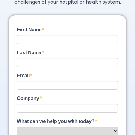
challenges of your hospital or health system.