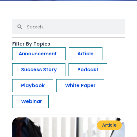
Filter By Topics
Announcement
Article
Success Story
Podcast
Playbook
White Paper
Webinar
Article