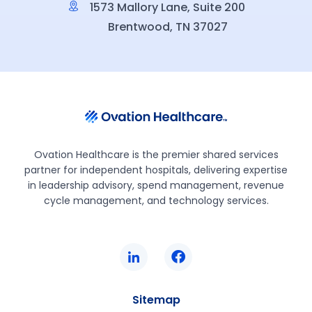
1573 Mallory Lane, Suite 200
Brentwood, TN 37027
Ovation Healthcare is the premier shared services
partner for independent hospitals, delivering expertise
in leadership advisory, spend management, revenue
cycle management, and technology services.
Sitemap