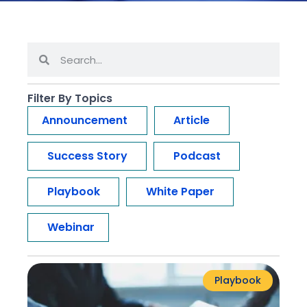
Filter By Topics
Announcement
Article
Success Story
Podcast
Playbook
White Paper
Webinar
Playbook