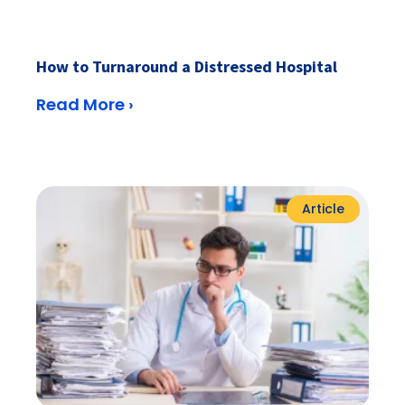
How to Turnaround a Distressed Hospital
Read More ›
Article