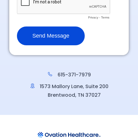
615-371-7979
1573 Mallory Lane, Suite 200
Brentwood, TN 37027