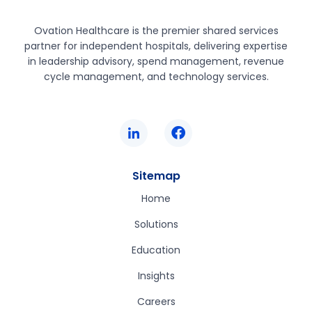
Ovation Healthcare is the premier shared services
partner for independent hospitals, delivering expertise
in leadership advisory, spend management, revenue
cycle management, and technology services.
Sitemap
Home
Solutions
Education
Insights
Careers