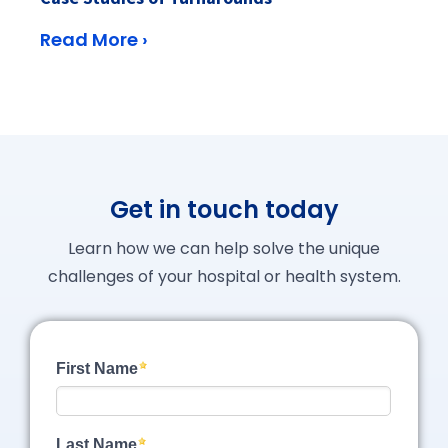
Read More ›
Get in touch today
Learn how we can help solve the unique
challenges of your hospital or health system.