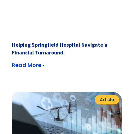
Helping Springfield Hospital Navigate a
Financial Turnaround
Read More ›
Article