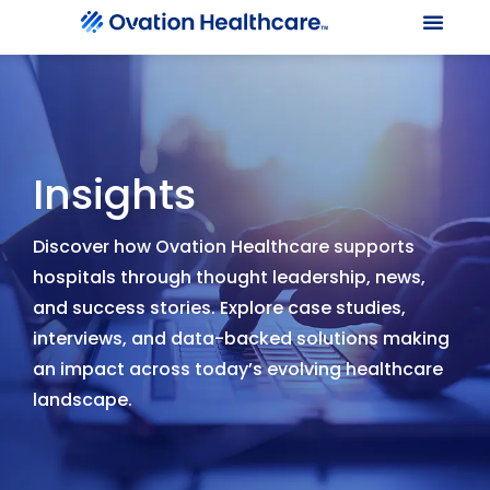
Our Le
Client Port
Contact Us
Insights
Discover how Ovation Healthcare supports
hospitals through thought leadership, news,
and success stories. Explore case studies,
interviews, and data-backed solutions making
an impact across today’s evolving healthcare
landscape.