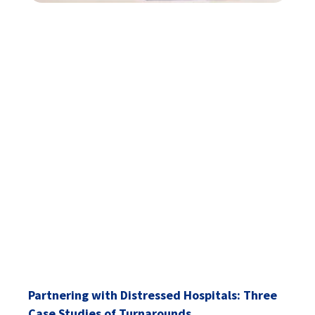
Partnering with Distressed Hospitals: Three
Case Studies of Turnarounds